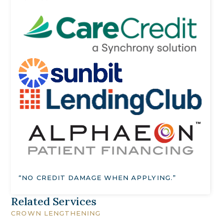
“NO CREDIT DAMAGE WHEN APPLYING.”
Related Services
CROWN LENGTHENING