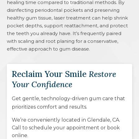
healing time compared to traditional methods. By
disinfecting periodontal pockets and preserving
healthy gum tissue, laser treatment can help shrink
pocket depths, support reattachment, and protect
the teeth you already have. It’s frequently paired
with scaling and root planing for a conservative,
effective approach to gum disease.
Reclaim Your Smile
Restore
Your Confidence
Get gentle, technology-driven gum care that
prioritizes comfort and results.
We’re conveniently located in
Glendale, CA
.
Call to schedule your appointment or book
online.