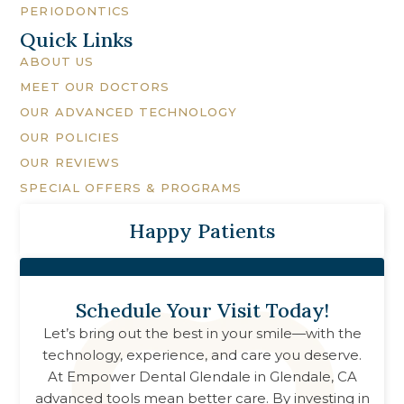
PERIODONTICS
Quick Links
ABOUT US
MEET OUR DOCTORS
OUR ADVANCED TECHNOLOGY
OUR POLICIES
OUR REVIEWS
SPECIAL OFFERS & PROGRAMS
Happy Patients
Schedule Your Visit Today!
Let’s bring out the best in your smile—with the
technology, experience, and care you deserve.
At
Empower Dental Glendale
in
Glendale, CA
advanced tools mean better care. By investing in