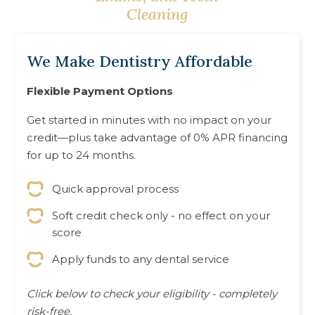
Screening
Cleaning
We Make Dentistry Affordable
Flexible Payment Options
Get started in minutes with no impact on your
credit—plus take advantage of 0% APR financing
for up to 24 months.
Quick approval process
Soft credit check only - no effect on your
score
Apply funds to any dental service
Click below to check your eligibility - completely
risk-free.