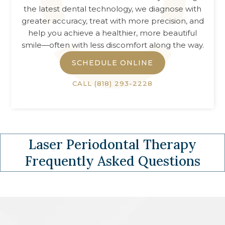
the latest dental technology, we diagnose with
greater accuracy, treat with more precision, and
help you achieve a healthier, more beautiful
smile—often with less discomfort along the way.
SCHEDULE ONLINE
CALL
(818) 293-2228
Laser Periodontal Therapy
Frequently Asked Questions