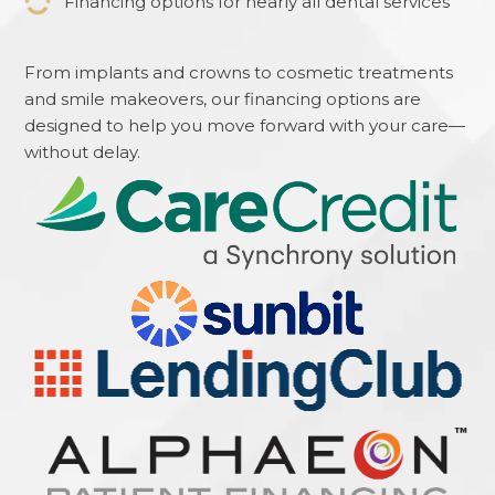
Financing options for nearly all dental services
From implants and crowns to cosmetic treatments
and smile makeovers, our financing options are
designed to help you move forward with your care—
without delay.