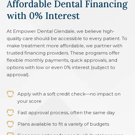
Affordable Dental Financing
with 0% Interest
At
Empower Dental Glendale
, we believe high-
quality care should be accessible to every patient. To
make treatment more affordable, we partner with
trusted financing providers. These programs offer
flexible monthly payments, quick approvals, and
options with low or even 0% interest (subject to
approval).
Apply with a soft credit check—no impact on
your score
Fast approval process, often the same day
Plans available to fit a variety of budgets