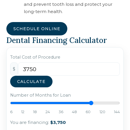
and prevent tooth loss and protect your
long-term health.
SCHEDULE ONLINE
Dental Financing Calculator
Total Cost of Procedure
$
CALCULATE
Number of Months for Loan
6
12
18
24
36
48
60
120
144
You are financing:
$3,750