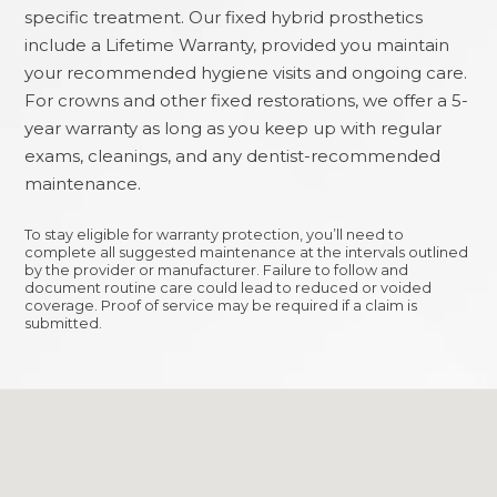
specific treatment. Our fixed hybrid prosthetics
include a Lifetime Warranty, provided you maintain
your recommended hygiene visits and ongoing care.
For crowns and other fixed restorations, we offer a 5-
year warranty as long as you keep up with regular
exams, cleanings, and any dentist-recommended
maintenance.
To stay eligible for warranty protection, you’ll need to
complete all suggested maintenance at the intervals outlined
by the provider or manufacturer. Failure to follow and
document routine care could lead to reduced or voided
coverage. Proof of service may be required if a claim is
submitted.