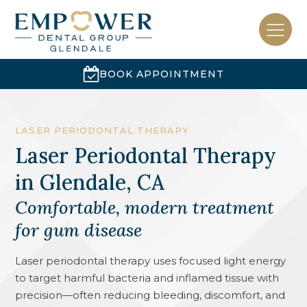
BOOK APPOINTMENT
LASER PERIODONTAL THERAPY
Laser Periodontal Therapy
in
Glendale, CA
Comfortable, modern treatment
for gum disease
Laser periodontal therapy uses focused light energy
to target harmful bacteria and inflamed tissue with
precision—often reducing bleeding, discomfort, and