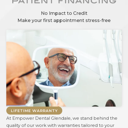
No Impact to Credit
Make your first appointment stress-free
LIFETIME WARRANTY
At
Empower Dental Glendale
, we stand behind the
quality of our work with warranties tailored to your