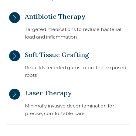
Antibiotic Therapy
Targeted medications to reduce bacterial
load and inflammation.
Soft Tissue Grafting
Rebuilds receded gums to protect exposed
roots.
Laser Therapy
Minimally invasive decontamination for
precise, comfortable care.