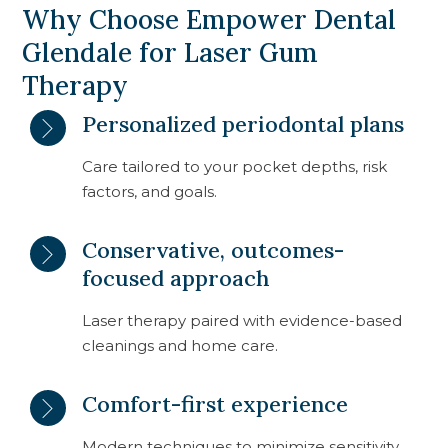
Why Choose Empower Dental
Glendale for Laser Gum
Therapy
Personalized periodontal plans
Care tailored to your pocket depths, risk
factors, and goals.
Conservative, outcomes-
focused approach
Laser therapy paired with evidence-based
cleanings and home care.
Comfort-first experience
Modern techniques to minimize sensitivity