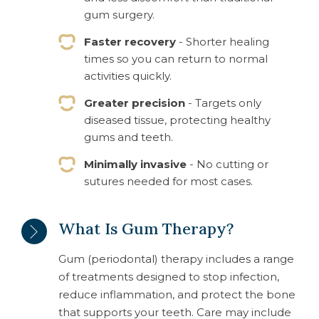
gum surgery.
Faster recovery
- Shorter healing
times so you can return to normal
activities quickly.
Greater precision
- Targets only
diseased tissue, protecting healthy
gums and teeth.
Minimally invasive
- No cutting or
sutures needed for most cases.
What Is Gum Therapy?
Gum (periodontal) therapy includes a range
of treatments designed to stop infection,
reduce inflammation, and protect the bone
that supports your teeth. Care may include