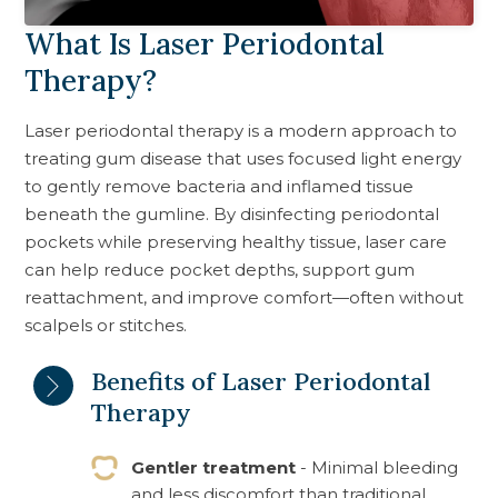
What Is Laser Periodontal
Therapy?
Laser periodontal therapy is a modern approach to
treating gum disease that uses focused light energy
to gently remove bacteria and inflamed tissue
beneath the gumline. By disinfecting periodontal
pockets while preserving healthy tissue, laser care
can help reduce pocket depths, support gum
reattachment, and improve comfort—often without
scalpels or stitches.
Benefits of Laser Periodontal
Therapy
Gentler treatment
- Minimal bleeding
and less discomfort than traditional