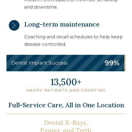
and downtime.
Long-term maintenance
Coaching and recall schedules to help keep
disease controlled.
99%
Dental Implant Success
16,750
HAPPY PATIENTS AND COUNTING
Full-Service Care, All in One Location
Dental X-Rays,
Oral Cancer
Exams, and Teeth