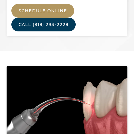
SCHEDULE ONLINE
CALL
(818) 293-2228