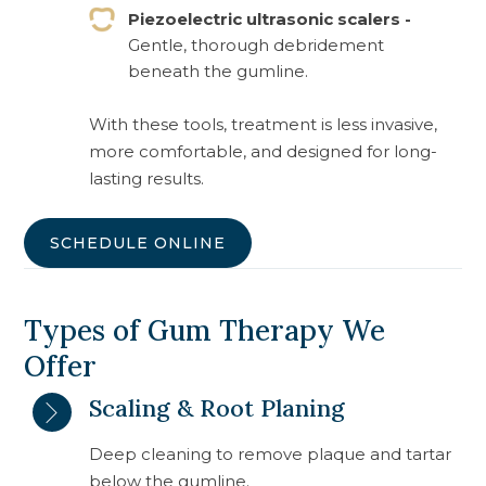
Piezoelectric ultrasonic scalers -
Gentle, thorough debridement
beneath the gumline.
With these tools, treatment is less invasive,
more comfortable, and designed for long-
lasting results.
SCHEDULE ONLINE
Types of Gum Therapy We
Offer
Scaling & Root Planing
Deep cleaning to remove plaque and tartar
below the gumline.