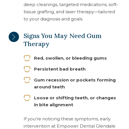
deep cleanings, targeted medications, soft-
tissue grafting, and laser therapy—tailored
to your diagnosis and goals.
Signs You May Need Gum
Therapy
Red, swollen, or bleeding gums
Persistent bad breath
Gum recession or pockets forming
around teeth
Loose or shifting teeth, or changes
in bite alignment
If you’re noticing these symptoms, early
intervention at Empower Dental Glendale