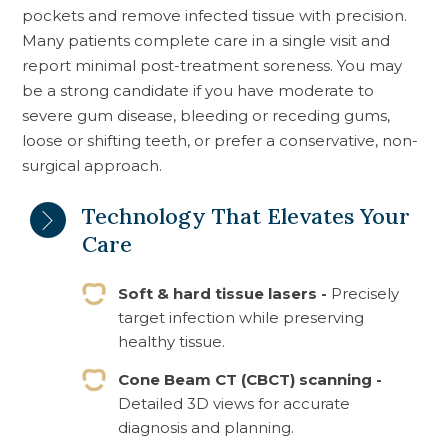
pockets and remove infected tissue with precision.
Many patients complete care in a single visit and
report minimal post-treatment soreness. You may
be a strong candidate if you have moderate to
severe gum disease, bleeding or receding gums,
loose or shifting teeth, or prefer a conservative, non-
surgical approach.
Technology That Elevates Your
Care
Soft & hard tissue lasers -
Precisely
target infection while preserving
healthy tissue.
Cone Beam CT (CBCT) scanning -
Detailed 3D views for accurate
diagnosis and planning.