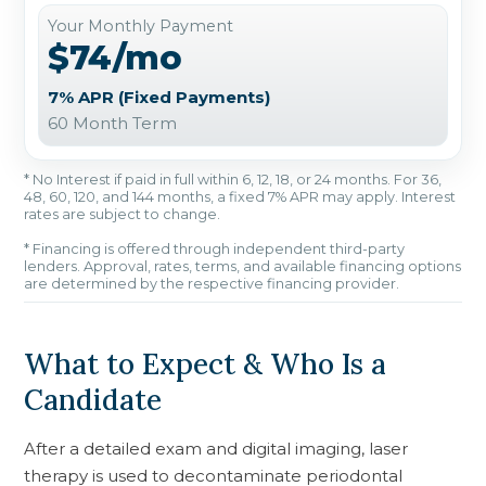
Your Monthly Payment
$74/mo
7% APR (Fixed Payments)
60 Month Term
* No Interest if paid in full within 6, 12, 18, or 24 months. For 36,
48, 60, 120, and 144 months, a fixed 7% APR may apply. Interest
rates are subject to change.
* Financing is offered through independent third-party
lenders. Approval, rates, terms, and available financing options
are determined by the respective financing provider.
What to Expect & Who Is a
Candidate
After a detailed exam and digital imaging, laser
therapy is used to decontaminate periodontal