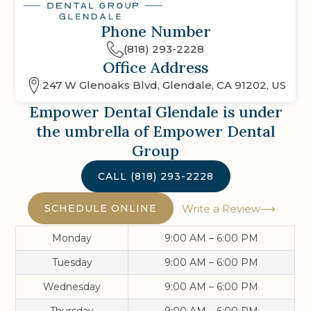
Phone Number
(818) 293-2228
Office Address
247 W Glenoaks Blvd, Glendale, CA 91202, US
Empower Dental Glendale
is under
the umbrella of Empower Dental
Group
CALL
(818) 293-2228
SCHEDULE ONLINE
Write a Review
Monday
9:00 AM – 6:00 PM
Tuesday
9:00 AM – 6:00 PM
Wednesday
9:00 AM – 6:00 PM
Thursday
9:00 AM – 6:00 PM