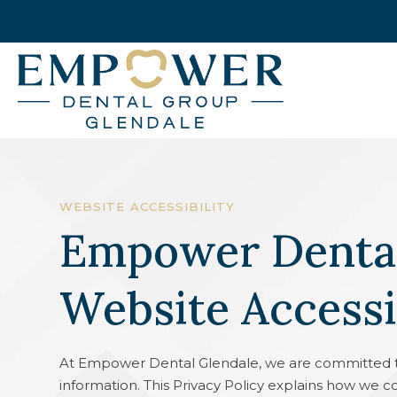
WEBSITE ACCESSIBILITY
Empower Dental
Website Accessi
At Empower Dental Glendale, we are committed t
information. This Privacy Policy explains how we c