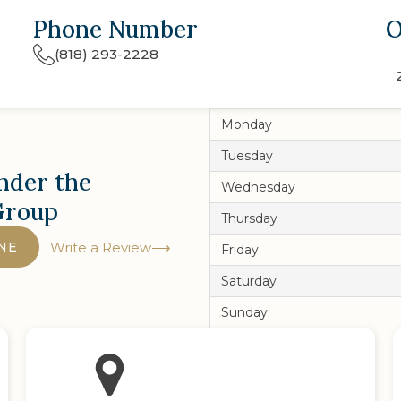
Phone Number
O
(818) 293-2228
Monday
Tuesday
nder the
Wednesday
Group
Thursday
NE
Write a Review
Friday
Saturday
Sunday