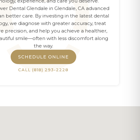
nology, experience, and care you deserve.
er Dental Glendale
in
Glendale, CA
advanced
n better care. By investing in the latest dental
ogy, we diagnose with greater accuracy, treat
e precision, and help you achieve a healthier,
utiful smile—often with less discomfort along
the way.
SCHEDULE ONLINE
CALL
(818) 293-2228