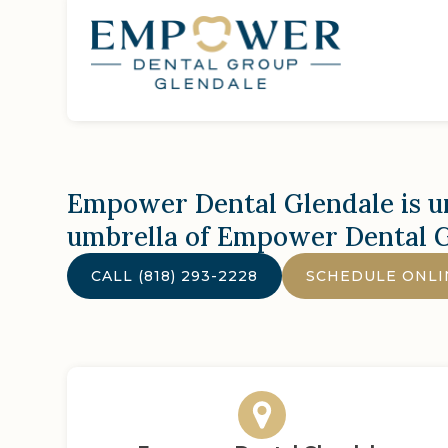
Empower Dental Glendale
is u
umbrella of Empower Dental 
CALL
(818) 293-2228
SCHEDULE ONLI