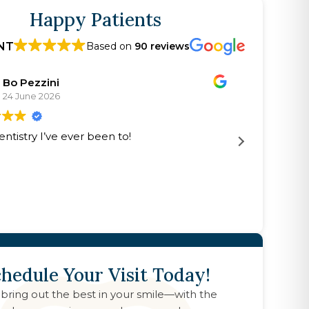
Happy Patients
NT
Based on
90 reviews
Bo Pezzini
24 June 2026
2
entistry I’ve ever been to!
Excellen
The doct
kind
hedule Your Visit Today!
 bring out the best in your smile—with the