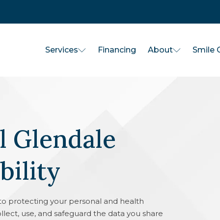
Services
About
Financing
Smile G
 Glendale
bility
o protecting your personal and health
ollect, use, and safeguard the data you share