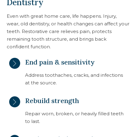
Dentistry
Even with great home care, life happens. Injury,
wear, old dentistry, or health changes can affect your
teeth. Restorative care relieves pain, protects
remaining tooth structure, and brings back
confident function.
End pain & sensitivity
Address toothaches, cracks, and infections
at the source.
Rebuild strength
Repair worn, broken, or heavily filled teeth
to last.