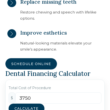
Replace missing teeth
Restore chewing and speech with lifelike
options.
Improve esthetics
Natural-looking materials elevate your
smile’s appearance.
SCHEDULE ONLINE
Dental Financing Calculator
Total Cost of Procedure
$
CALCULATE