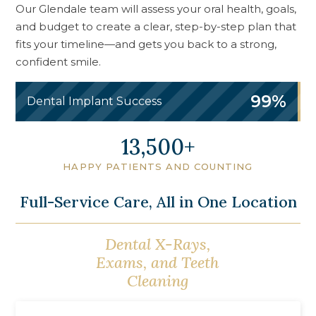
Our Glendale team will assess your oral health, goals,
and budget to create a clear, step-by-step plan that
fits your timeline—and gets you back to a strong,
confident smile.
99%
Dental Implant Success
16,500
HAPPY PATIENTS AND COUNTING
Full-Service Care, All in One Location
Dental X-Rays,
Oral Cancer
Exams, and Teeth
Screening
Cleaning