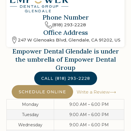
Phone Number
(818) 293-2228
Office Address
247 W Glenoaks Blvd, Glendale, CA 91202, US
Empower Dental Glendale
is under
the umbrella of Empower Dental
Group
CALL
(818) 293-2228
SCHEDULE ONLINE
Write a Review
Monday
9:00 AM – 6:00 PM
Tuesday
9:00 AM – 6:00 PM
Wednesday
9:00 AM – 6:00 PM