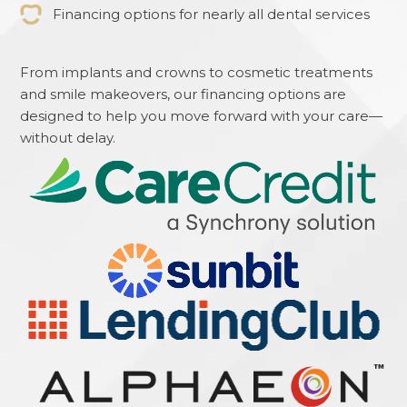
Financing options for nearly all dental services
From implants and crowns to cosmetic treatments
and smile makeovers, our financing options are
designed to help you move forward with your care—
without delay.