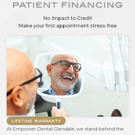
No Impact to Credit
Make your first appointment stress-free
LIFETIME WARRANTY
At
Empower Dental Glendale
, we stand behind the