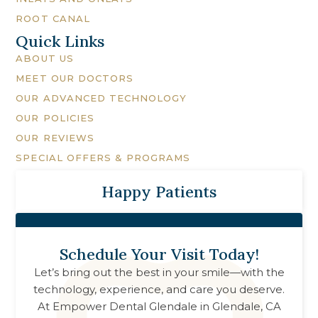
ROOT CANAL
Quick Links
ABOUT US
MEET OUR DOCTORS
OUR ADVANCED TECHNOLOGY
OUR POLICIES
OUR REVIEWS
SPECIAL OFFERS & PROGRAMS
Happy Patients
Schedule Your Visit Today!
Let’s bring out the best in your smile—with the
technology, experience, and care you deserve.
At
Empower Dental Glendale
in
Glendale, CA