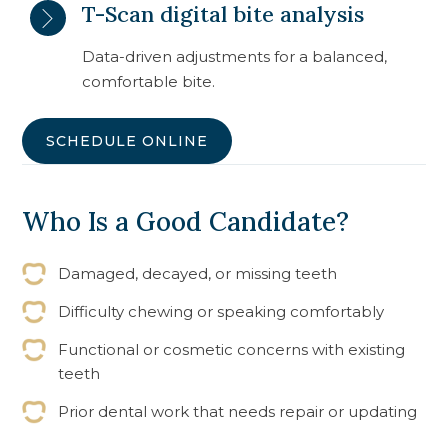
T-Scan digital bite analysis
Data-driven adjustments for a balanced,
comfortable bite.
SCHEDULE ONLINE
Who Is a Good Candidate?
Damaged, decayed, or missing teeth
Difficulty chewing or speaking comfortably
Functional or cosmetic concerns with existing
teeth
Prior dental work that needs repair or updating