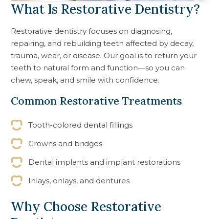
What Is Restorative Dentistry?
Restorative dentistry focuses on diagnosing,
repairing, and rebuilding teeth affected by decay,
trauma, wear, or disease. Our goal is to return your
teeth to natural form and function—so you can
chew, speak, and smile with confidence.
Common Restorative Treatments
Tooth-colored dental fillings
Crowns and bridges
Dental implants and implant restorations
Inlays, onlays, and dentures
Why Choose Restorative