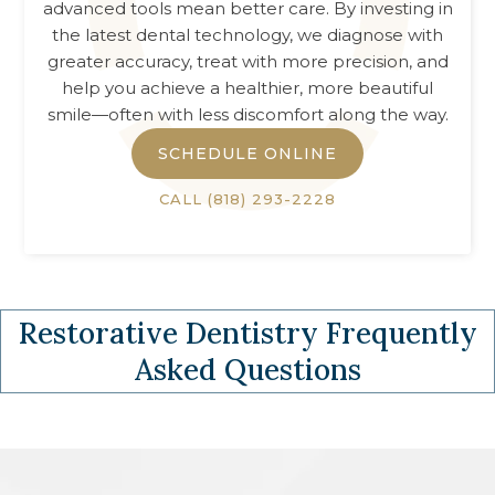
advanced tools mean better care. By investing in
the latest dental technology, we diagnose with
greater accuracy, treat with more precision, and
help you achieve a healthier, more beautiful
smile—often with less discomfort along the way.
SCHEDULE ONLINE
CALL
(818) 293-2228
Restorative Dentistry
Frequently
Asked Questions