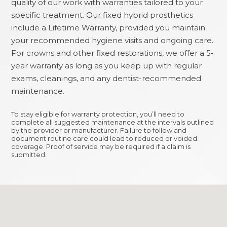
quality of our work with warranties tailored to your
specific treatment. Our fixed hybrid prosthetics
include a Lifetime Warranty, provided you maintain
your recommended hygiene visits and ongoing care.
For crowns and other fixed restorations, we offer a 5-
year warranty as long as you keep up with regular
exams, cleanings, and any dentist-recommended
maintenance.
To stay eligible for warranty protection, you’ll need to
complete all suggested maintenance at the intervals outlined
by the provider or manufacturer. Failure to follow and
document routine care could lead to reduced or voided
coverage. Proof of service may be required if a claim is
submitted.