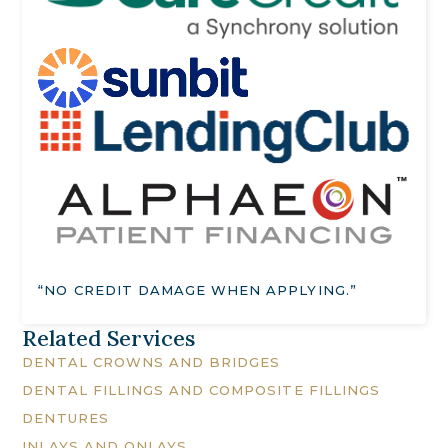
“NO CREDIT DAMAGE WHEN APPLYING.”
Related Services
DENTAL CROWNS AND BRIDGES
DENTAL FILLINGS AND COMPOSITE FILLINGS
DENTURES
INLAYS AND ONLAYS