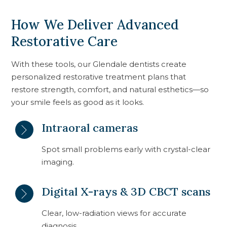
How We Deliver Advanced
Restorative Care
With these tools, our Glendale dentists create
personalized restorative treatment plans that
restore strength, comfort, and natural esthetics—so
your smile feels as good as it looks.
Intraoral cameras
Spot small problems early with crystal-clear
imaging.
Digital X-rays & 3D CBCT scans
Clear, low-radiation views for accurate
diagnosis.