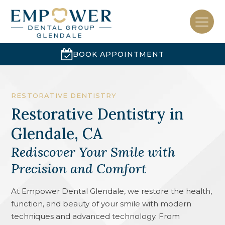
BOOK APPOINTMENT
RESTORATIVE DENTISTRY
Restorative Dentistry
in
Glendale, CA
Rediscover Your Smile with
Precision and Comfort
At Empower Dental Glendale, we restore the health,
function, and beauty of your smile with modern
techniques and advanced technology. From