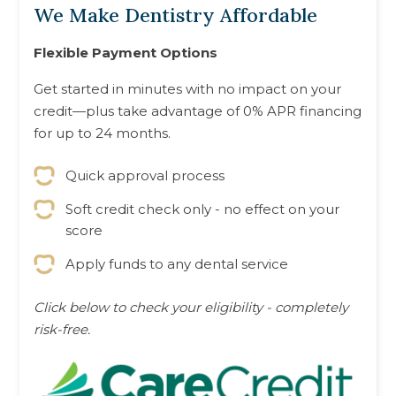
We Make Dentistry Affordable
Flexible Payment Options
Get started in minutes with no impact on your
credit—plus take advantage of 0% APR financing
for up to 24 months.
Quick approval process
Soft credit check only - no effect on your
score
Apply funds to any dental service
Click below to check your eligibility - completely
risk-free.