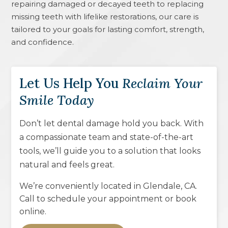
repairing damaged or decayed teeth to replacing
missing teeth with lifelike restorations, our care is
tailored to your goals for lasting comfort, strength,
and confidence.
Let Us Help You
Reclaim Your
Smile Today
Don’t let dental damage hold you back. With
a compassionate team and state-of-the-art
tools, we’ll guide you to a solution that looks
natural and feels great.
We’re conveniently located in
Glendale, CA
.
Call to schedule your appointment or book
online.