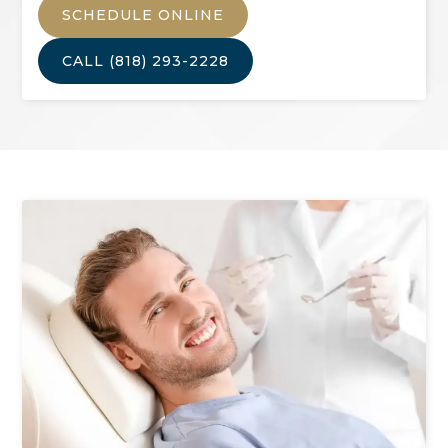
SCHEDULE ONLINE
CALL
(818) 293-2228