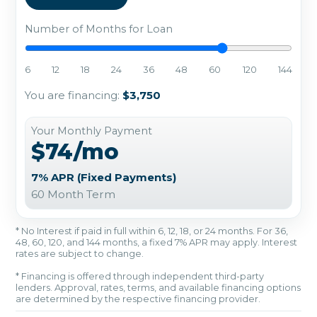
Number of Months for Loan
6
12
18
24
36
48
60
120
144
You are financing:
$3,750
Your Monthly Payment
$74/mo
7% APR (Fixed Payments)
60 Month Term
* No Interest if paid in full within 6, 12, 18, or 24 months. For 36,
48, 60, 120, and 144 months, a fixed 7% APR may apply. Interest
rates are subject to change.
* Financing is offered through independent third-party
lenders. Approval, rates, terms, and available financing options
are determined by the respective financing provider.