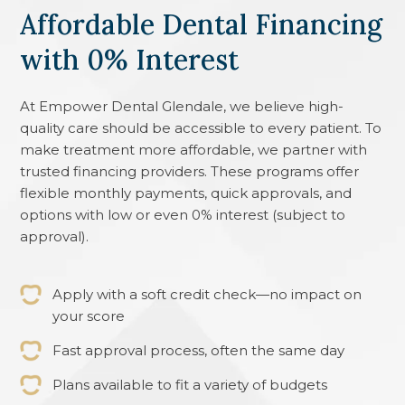
Affordable Dental Financing
with 0% Interest
At
Empower Dental Glendale
, we believe high-
quality care should be accessible to every patient. To
make treatment more affordable, we partner with
trusted financing providers. These programs offer
flexible monthly payments, quick approvals, and
options with low or even 0% interest (subject to
approval).
Apply with a soft credit check—no impact on
your score
Fast approval process, often the same day
Plans available to fit a variety of budgets