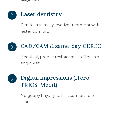
Laser dentistry
Gentle, minimally invasive treatment with
faster comfort.
CAD/CAM & same-day CEREC
Beautiful, precise restorations—often in a
single visit.
Digital impressions (iTero,
TRIOS, Medit)
No goopy trays—just fast, comfortable
scans.